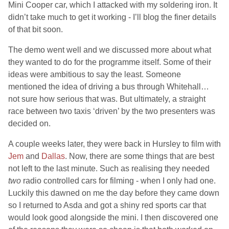
Mini Cooper car, which I attacked with my soldering iron. It
didn’t take much to get it working - I’ll blog the finer details
of that bit soon.
The demo went well and we discussed more about what
they wanted to do for the programme itself. Some of their
ideas were ambitious to say the least. Someone
mentioned the idea of driving a bus through Whitehall…
not sure how serious that was. But ultimately, a straight
race between two taxis ‘driven’ by the two presenters was
decided on.
A couple weeks later, they were back in Hursley to film with
Jem
and
Dallas
. Now, there are some things that are best
not left to the last minute. Such as realising they needed
two
radio controlled cars for filming - when I only had one.
Luckily this dawned on me the day before they came down
so I returned to Asda and got a shiny red sports car that
would look good alongside the mini. I then discovered one