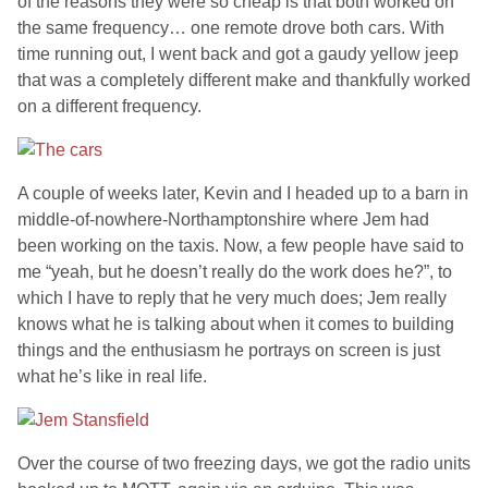
of the reasons they were so cheap is that both worked on
the same frequency… one remote drove both cars. With
time running out, I went back and got a gaudy yellow jeep
that was a completely different make and thankfully worked
on a different frequency.
A couple of weeks later, Kevin and I headed up to a barn in
middle-of-nowhere-Northamptonshire where Jem had
been working on the taxis. Now, a few people have said to
me “yeah, but he doesn’t really do the work does he?”, to
which I have to reply that he very much does; Jem really
knows what he is talking about when it comes to building
things and the enthusiasm he portrays on screen is just
what he’s like in real life.
Over the course of two freezing days, we got the radio units