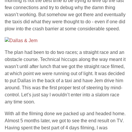
morning is not the best time to be trying to wire up the last
few connections and try to debug why the damn thing
wasn’t working. But somehow we got there and eventually
the taxis did what they were thought to do - even if one did
plow into the crash barrier at some considerable speed.
The plan had been to do two races; a straight race and an
obstacle course. Technical hiccups along the way meant it
wasn’t until after lunch that we got the straight race filmed,
at which point we were running out of light. It was decided
to put Dallas in the back of a taxi and have Jem drive him
around. This was the first proper test of steering by mind-
control. Let’s just say I wouldn’t enter into a slalom race
any time soon.
With all the filming done we packed up and headed home.
Almost 5 months later, we got to see the end result on TV.
Having spent the best part of 4 days filming, I was