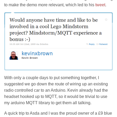
to make the demo more relevant, which led to his
tweet
.
With only a couple days to put something together, I
suggested we go down the route of wiring up an existing
radio controlled car to an Arduino. Kevin already had the
headset hooked up to MQTT, so it would be trivial to use
my arduino MQTT library to get them all talking.
A quick trip to Asda and I was the proud owner of a £9 blue