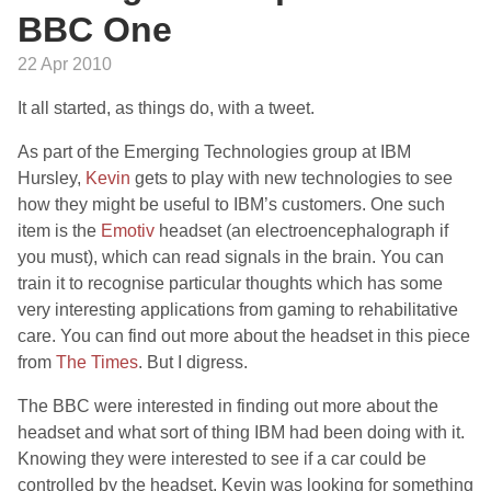
BBC One
22 Apr 2010
It all started, as things do, with a tweet.
As part of the Emerging Technologies group at IBM
Hursley,
Kevin
gets to play with new technologies to see
how they might be useful to IBM’s customers. One such
item is the
Emotiv
headset (an electroencephalograph if
you must), which can read signals in the brain. You can
train it to recognise particular thoughts which has some
very interesting applications from gaming to rehabilitative
care. You can find out more about the headset in this piece
from
The Times
. But I digress.
The BBC were interested in finding out more about the
headset and what sort of thing IBM had been doing with it.
Knowing they were interested to see if a car could be
controlled by the headset, Kevin was looking for something