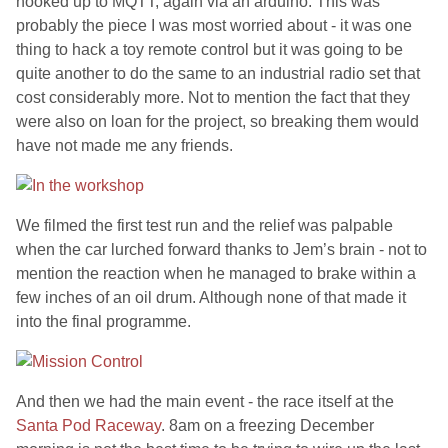
hooked up to MQTT, again via an arduino. This was
probably the piece I was most worried about - it was one
thing to hack a toy remote control but it was going to be
quite another to do the same to an industrial radio set that
cost considerably more. Not to mention the fact that they
were also on loan for the project, so breaking them would
have not made me any friends.
We filmed the first test run and the relief was palpable
when the car lurched forward thanks to Jem’s brain - not to
mention the reaction when he managed to brake within a
few inches of an oil drum. Although none of that made it
into the final programme.
And then we had the main event - the race itself at the
Santa Pod Raceway
. 8am on a freezing December