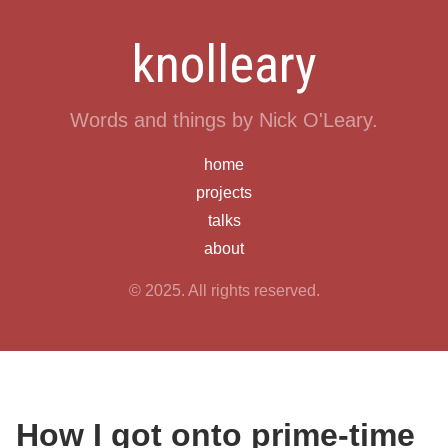
knolleary
Words and things by Nick O'Leary.
home
projects
talks
about
© 2025. All rights reserved.
How I got onto prime-time