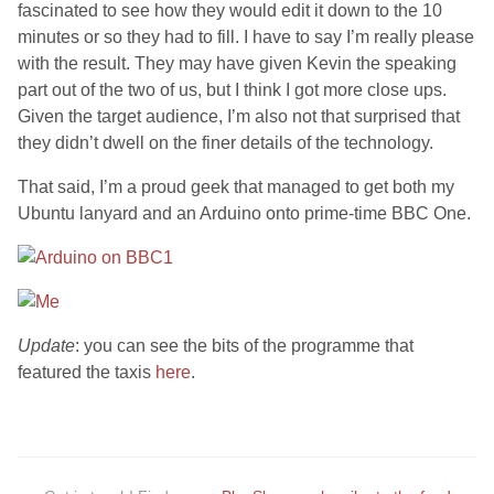
fascinated to see how they would edit it down to the 10
minutes or so they had to fill. I have to say I’m really please
with the result. They may have given Kevin the speaking
part out of the two of us, but I think I got more close ups.
Given the target audience, I’m also not that surprised that
they didn’t dwell on the finer details of the technology.
That said, I’m a proud geek that managed to get both my
Ubuntu lanyard and an Arduino onto prime-time BBC One.
Update
: you can see the bits of the programme that
featured the taxis
here
.