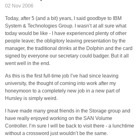
02 Nov 2006
Today, after 5 (and a bit) years, I said goodbye to IBM
System & Technologies Group. I wasn’t at all sure what
today would be like - I have experienced plenty of other
people leave; the obligitory leaving presentation by the
manager, the traditional drinks at the Dolphin and the card
signed by everyone our secretary could badger. But it all
went well in the end.
As this is the first full-time job I’ve had since leaving
university, the thought of coming into work after my
honeymoon to a completely new job in a new part of
Hursley is simply weird.
I have made many great friends in the Storage group and
have really enjoyed working on the SAN Volume
Controller. I’m sure I will be back to visit there - a lunchtime
without a crossword just wouldn’t be the same.