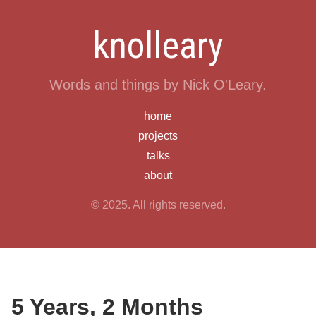
knolleary
Words and things by Nick O'Leary.
home
projects
talks
about
© 2025. All rights reserved.
5 Years, 2 Months