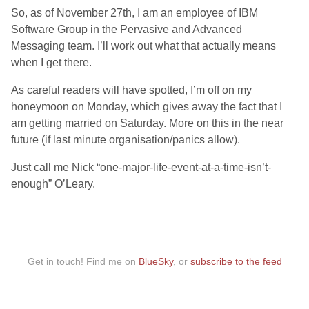
So, as of November 27th, I am an employee of IBM
Software Group in the Pervasive and Advanced
Messaging team. I’ll work out what that actually means
when I get there.
As careful readers will have spotted, I’m off on my
honeymoon on Monday, which gives away the fact that I
am getting married on Saturday. More on this in the near
future (if last minute organisation/panics allow).
Just call me Nick “one-major-life-event-at-a-time-isn’t-
enough” O’Leary.
Get in touch! Find me on
BlueSky
, or
subscribe to the feed