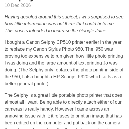
10 Dec 2006
Having googled around this subject, I was surprised to see
how little information was out there that could help me.
This post is intended to increase the Google Juice.
I bought a Canon Selphy CP510 printer earlier in the year
to replace my Canon Stylus Photo 950. The ‘950 was
proving too expensive to run given how little photo printing
I was doing and the large amount of text printing Jo was
doing. (The Selphy only replaces the photo printing side of
the 950; I also bought a HP Scanjet F320 which acts as a
better general printer).
The Selphy is a great little portable photo printer that does
almost all I want. Being able to directly attach either of our
cameras is really handy. However I came across an
annoying issue with it; it refuses to print an image that has
been edited on the computer and put back on the camera.