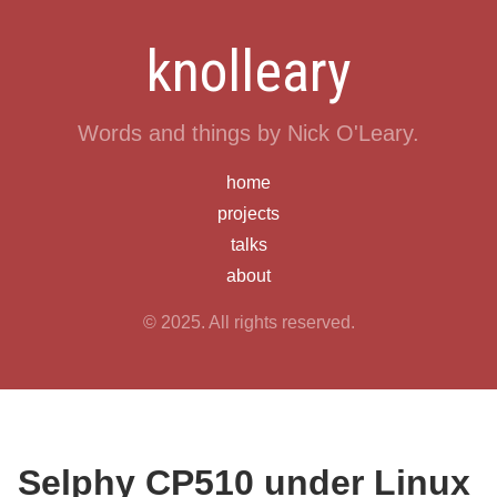
knolleary
Words and things by Nick O'Leary.
home
projects
talks
about
© 2025. All rights reserved.
Selphy CP510 under Linux