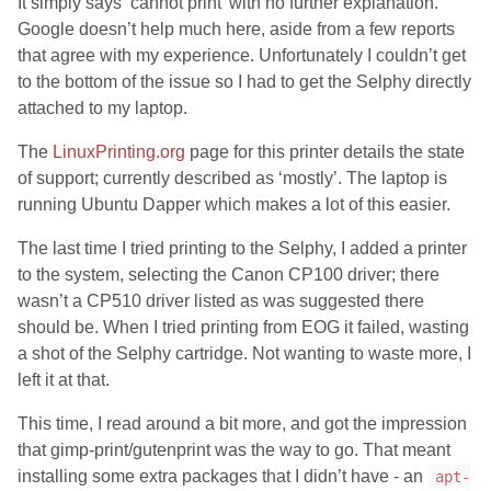
It simply says ‘cannot print’ with no further explanation.
Google doesn’t help much here, aside from a few reports
that agree with my experience. Unfortunately I couldn’t get
to the bottom of the issue so I had to get the Selphy directly
attached to my laptop.
The
LinuxPrinting.org
page for this printer details the state
of support; currently described as ‘mostly’. The laptop is
running Ubuntu Dapper which makes a lot of this easier.
The last time I tried printing to the Selphy, I added a printer
to the system, selecting the Canon CP100 driver; there
wasn’t a CP510 driver listed as was suggested there
should be. When I tried printing from EOG it failed, wasting
a shot of the Selphy cartridge. Not wanting to waste more, I
left it at that.
This time, I read around a bit more, and got the impression
that gimp-print/gutenprint was the way to go. That meant
installing some extra packages that I didn’t have - an
apt-