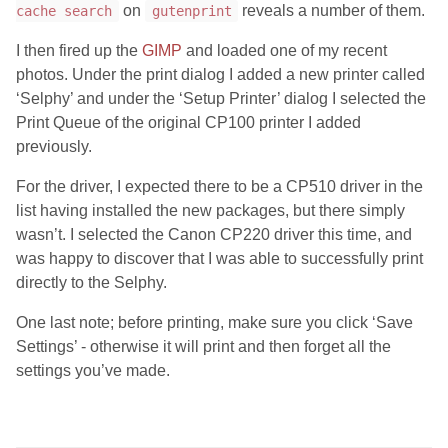
on
reveals a number of them.
cache search
gutenprint
I then fired up the
GIMP
and loaded one of my recent
photos. Under the print dialog I added a new printer called
‘Selphy’ and under the ‘Setup Printer’ dialog I selected the
Print Queue of the original CP100 printer I added
previously.
For the driver, I expected there to be a CP510 driver in the
list having installed the new packages, but there simply
wasn’t. I selected the Canon CP220 driver this time, and
was happy to discover that I was able to successfully print
directly to the Selphy.
One last note; before printing, make sure you click ‘Save
Settings’ - otherwise it will print and then forget all the
settings you’ve made.