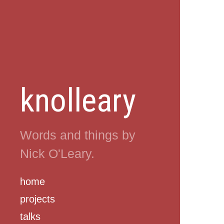
knolleary
Words and things by
Nick O'Leary.
home
projects
talks