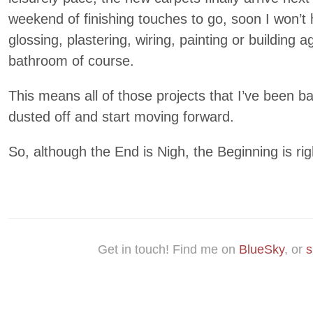
weekend of finishing touches to go, soon I won’t
glossing, plastering, wiring, painting or building a
bathroom of course.
This means all of those projects that I’ve been ba
dusted off and start moving forward.
So, although the End is Nigh, the Beginning is ri
Get in touch! Find me on
BlueSky
, or
s