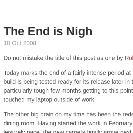
The End is Nigh
10 Oct 2008
Do not mistake the title of this post as one by
Ro
Today marks the end of a fairly intense period at w
build is being tested ready for its release later in
particularly tough few months getting to this poin
touched my laptop outside of work.
The other big drain on my time has been the rede
dining room. Having started the work in Februar
leisurely pace, the new carpets finally arrive nex