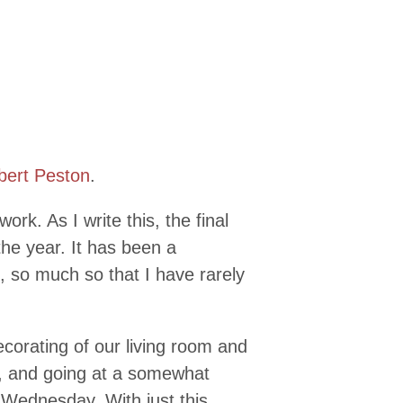
bert Peston
.
ork. As I write this, the final
 the year. It has been a
t, so much so that I have rarely
corating of our living room and
y, and going at a somewhat
t Wednesday. With just this