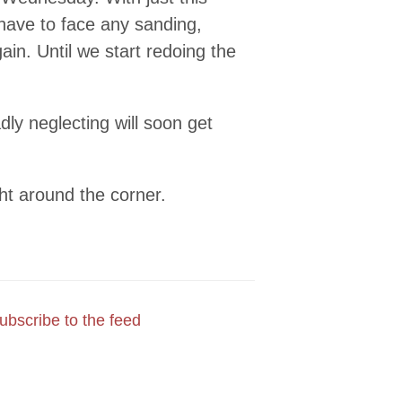
 have to face any sanding,
gain. Until we start redoing the
dly neglecting will soon get
ght around the corner.
ubscribe to the feed